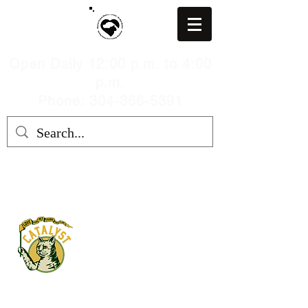
Open Daily 12:00 p.m. to 4:00
p.m.
Phone: 304-366-5391
MARION COUNTY HUMANE
SOCIETY, WV
mchswvnokillshelter@gmail.com