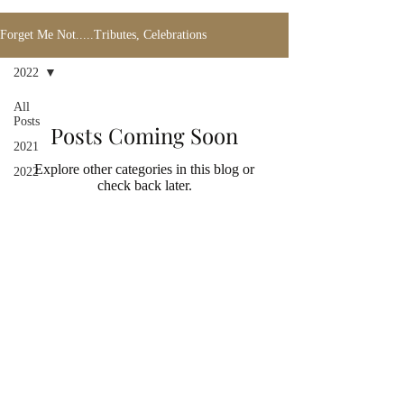
Forget Me Not.....Tributes, Celebrations
2022
All
Posts
Posts Coming Soon
2021
Explore other categories in this blog or
2022
check back later.
Address
2731 Locust Ave.
Fairmont, WV 26554
USA
Contact