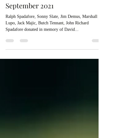
September 2021
Ralph Spadafore, Sonny Slate, Jim Demus, Marshall
Lupo, Jack Majic, Butch Tennant, John Richard
Spadafore donated in memory of David...