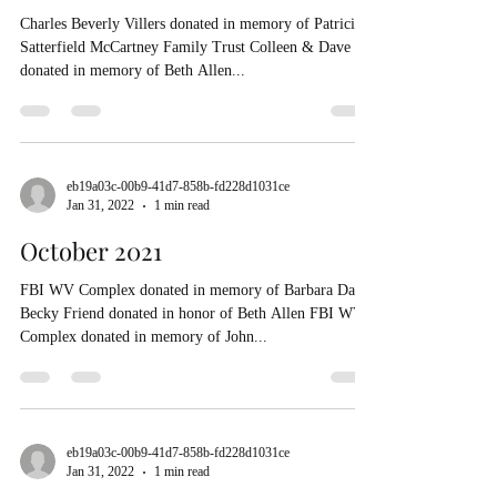
Charles Beverly Villers donated in memory of Patricia
Satterfield McCartney Family Trust Colleen & Dave
donated in memory of Beth Allen...
eb19a03c-00b9-41d7-858b-fd228d1031ce
Jan 31, 2022
1 min read
October 2021
FBI WV Complex donated in memory of Barbara Daft
Becky Friend donated in honor of Beth Allen FBI WV
Complex donated in memory of John...
eb19a03c-00b9-41d7-858b-fd228d1031ce
Jan 31, 2022
1 min read