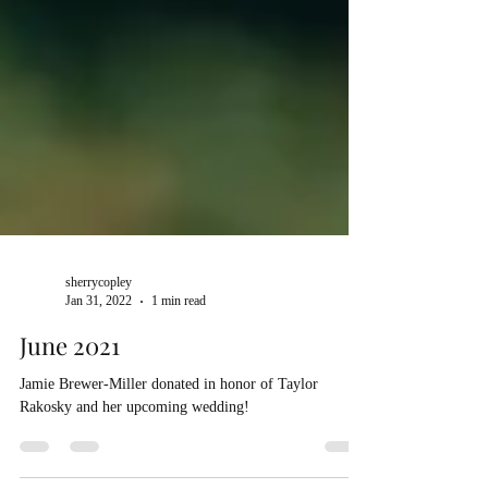
sherrycopley
Jan 31, 2022
1 min read
June 2021
Jamie Brewer-Miller donated in honor of Taylor
Rakosky and her upcoming wedding!