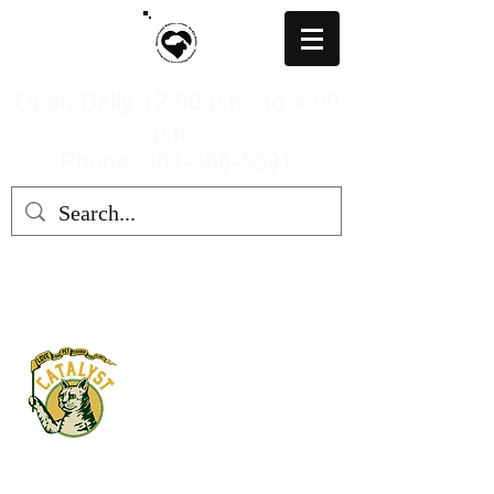
Open Daily 12:00 p.m. to 4:00
p.m.
Phone: 304-366-5391
MARION COUNTY HUMANE
SOCIETY, WV
mchswvnokillshelter@gmail.com