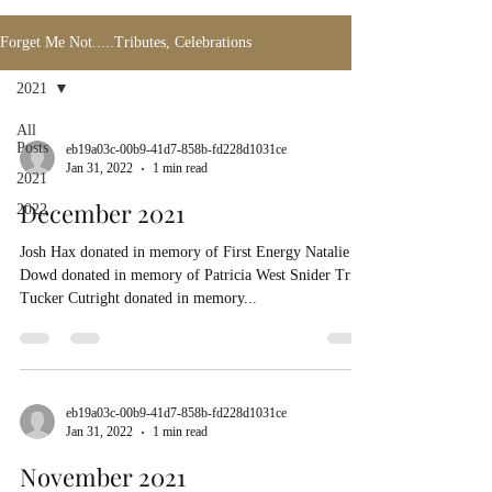
Forget Me Not.....Tributes, Celebrations
2021
All
Posts
eb19a03c-00b9-41d7-858b-fd228d1031ce
Jan 31, 2022
1 min read
2021
December 2021
2022
Josh Hax donated in memory of First Energy Natalie
Dowd donated in memory of Patricia West Snider Trina
Tucker Cutright donated in memory...
eb19a03c-00b9-41d7-858b-fd228d1031ce
Jan 31, 2022
1 min read
November 2021