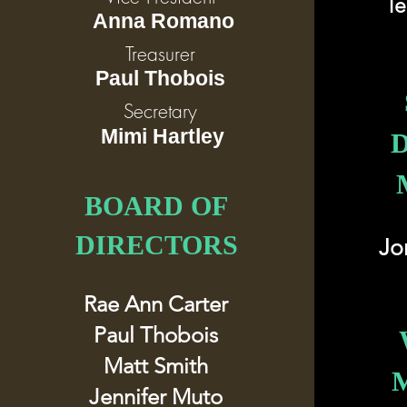
Te
Anna Romano
Treasurer
Paul Thobois
Secretary
Mimi Hartley
BOARD OF
DIRECTORS
Jo
Rae Ann Carter
Paul Thobois
Matt Smith
Jennifer Muto