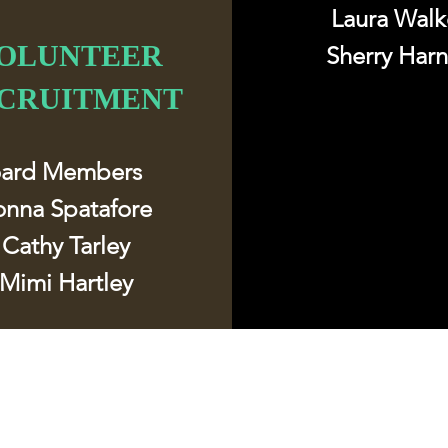
Laura Walk
OLUNTEER
Sherry Har
CRUITMENT
oard Members
onna Spatafore
Cathy Tarley​
Mimi Hartley
Follow u
Contact
mchswvnokillshelter@gmail.com