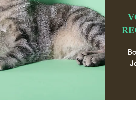
V
RE
B
J
Address