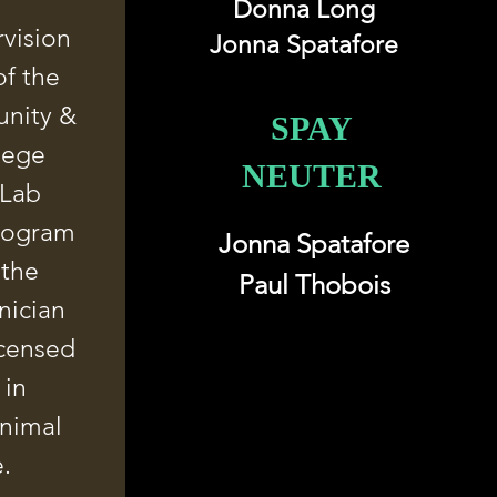
Donna Long
vision
Jonna Spatafore
f the
nity &
SPAY
lege
NEUTER
 Lab
rogram
Jonna Spatafore
 the
Paul Thobois
nician
icensed
 in
animal
e.