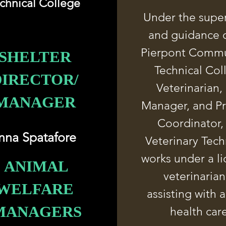
chnical College
Under the super
and guidance o
Pierpont Commu
SHELTER
Technical Col
DIRECTOR/
Veterinarian,
MANAGER
Manager, and P
Coordinator,
nna Spatafore
Veterinary Tech
works under a l
ANIMAL
veterinarian
WELFARE
assisting with 
MANAGERS
health car