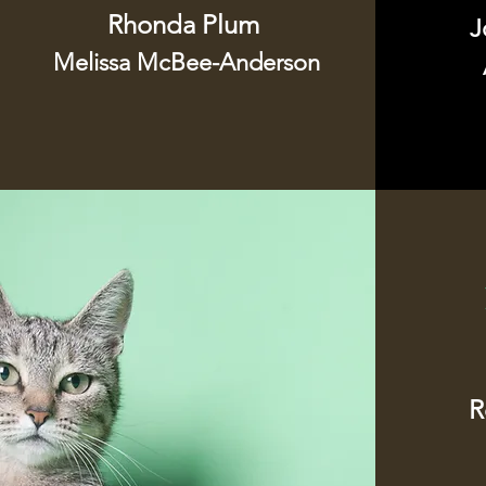
Rhonda Plum
J
Melissa McBee-Anderson
R