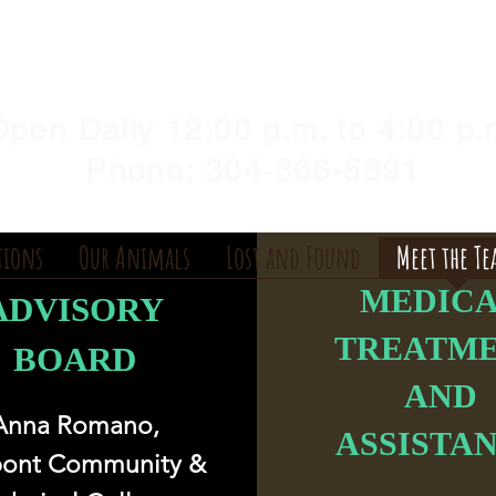
Y HUMANE SOCIETY, WV
illshelter@gmail.com
pen Daily 12:00 p.m. to 4:00 p.
Phone: 304-366-5391
tions
Our Animals
Lost and Found
Meet the T
MEDIC
ADVISORY
TREATM
BOARD
AND
Anna Romano,
ASSISTA
pont Community &