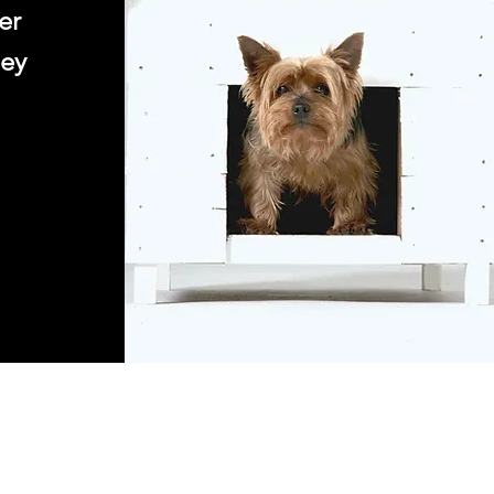
er
ney
s: