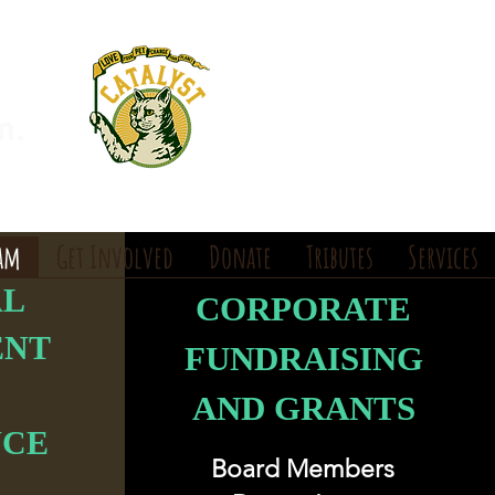
m.
eam
Get Involved
Donate
Tributes
Services
AL
CORPORATE
ENT
FUNDRAISING
AND GRANTS
NCE
Board Members