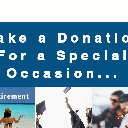
ake a Donati
For a Specia
Occasion...
tirement