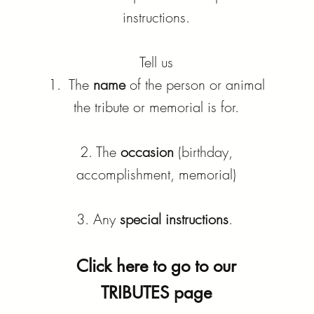
instructions.
Tell us
1. The
name
of the person or animal
the tribute or memorial is for.
2. The
occasion
(birthday,
accomplishment, memorial)
3. Any
special instructions
.
Click here to go to our
TRIBUTES page