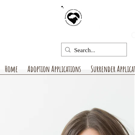
MARION COUNT
mchswvnok
O
Home
Adoption Applications
Surrender Applica