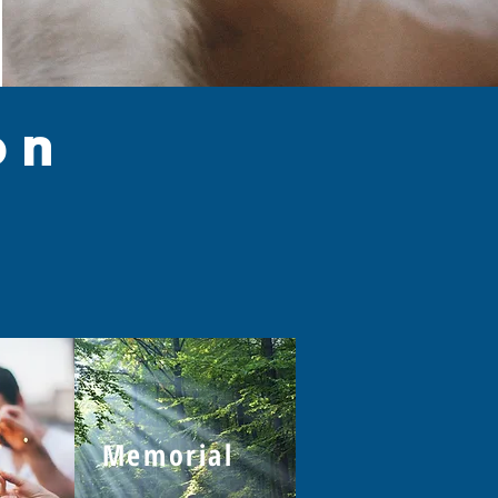
on
l
Memorial