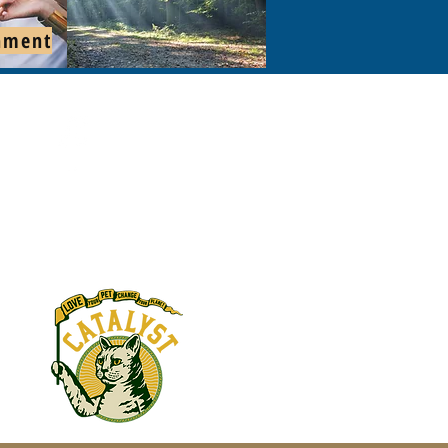
hment
s: