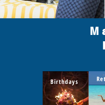
M
Re
Birthdays