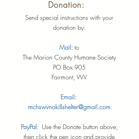
Donation:
Send special instructions with your
donation by:
Mail:
to
The Marion County Humane Society
PO Box 905
Fairmont, WV
Email:
mchswvnokillshelter@gmail.com
PayPal
: Use the Donate button above,
then click the pen icon and provide