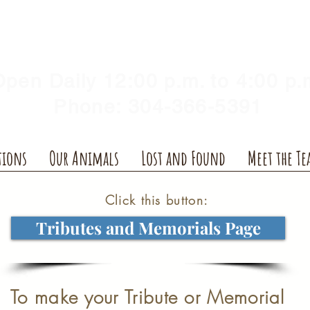
Y HUMANE SOCIETY, WV
illshelter@gmail.com
pen Daily 12:00 p.m. to 4:00 p.
Phone: 304-366-5391
tions
Our Animals
Lost and Found
Meet the T
Click this button:
Tributes and Memorials Page
To make your Tribute or Memorial