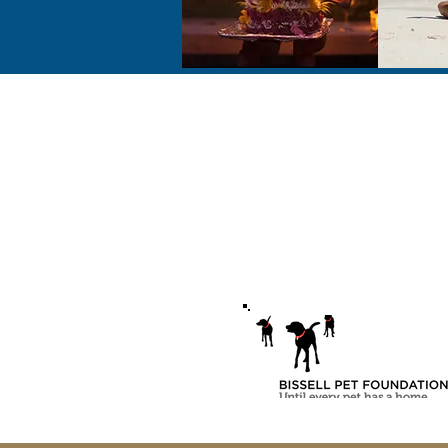
Address
2731 Locust Ave.
Fairmont, WV 26554
USA