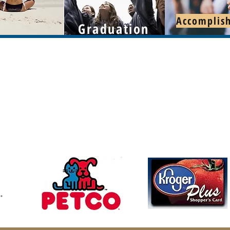
Accomplis
Graduation
Follow u
Contact
mchswvnokillshelter@gmail.com
304-366-5391