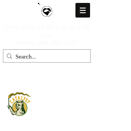
Open Daily 12:00 p.m. to 4:00
p.m.
Phone: 304-366-5391
MARION COUNTY HUMANE
SOCIETY, WV
mchswvnokillshelter@gmail.com