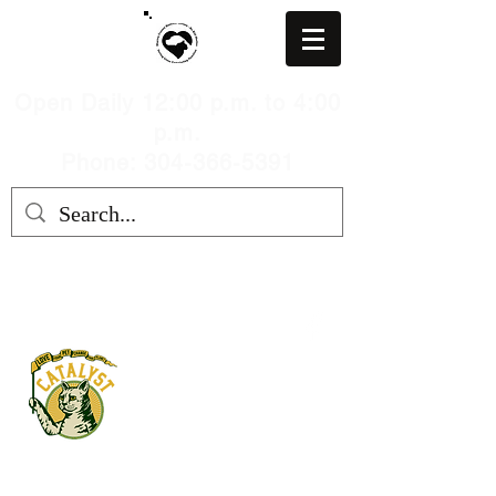
Open Daily 12:00 p.m. to 4:00
p.m.
Phone: 304-366-5391
MARION COUNTY HUMANE
SOCIETY, WV
mchswvnokillshelter@gmail.com