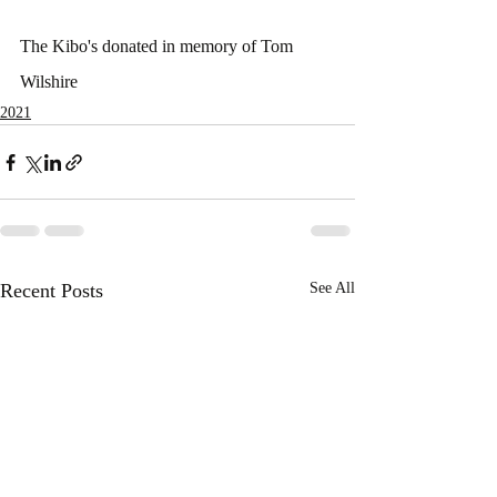
The Kibo's donated in memory of Tom 
Wilshire
2021
Recent Posts
See All