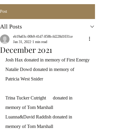
Post
All Posts
eb19a03c-00b9-41d7-858b-fd228d1031ce
Jan 31, 2022
1 min read
December 2021
Josh Hax donated in memory of First Energy
Natalie Dowd donated in memory of 
Patricia West Snider
Trina Tucker Cutright	donated in 
memory of Tom Marshall
Luanna&David Raddish donated in 
memory of Tom Marshall