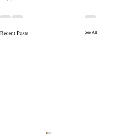
Recent Posts
See All