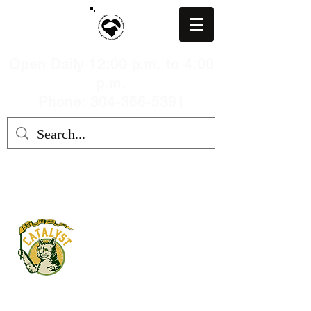
Open Daily 12:00 p.m. to 4:00
p.m.
Phone: 304-366-5391
MARION COUNTY HUMANE
SOCIETY, WV
mchswvnokillshelter@gmail.com