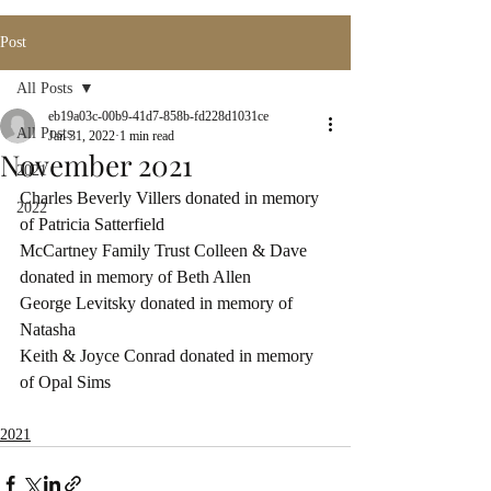
Post
All Posts
eb19a03c-00b9-41d7-858b-fd228d1031ce
All Posts
Jan 31, 2022
1 min read
November 2021
2021
Charles Beverly Villers donated in memory 
2022
of Patricia Satterfield
McCartney Family Trust Colleen & Dave 
donated in memory of Beth Allen
George Levitsky donated in memory of 
Natasha
Keith & Joyce Conrad donated in memory 
of Opal Sims
2021