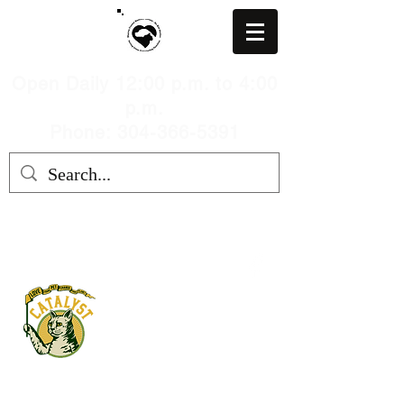
Open Daily 12:00 p.m. to 4:00
p.m.
Phone: 304-366-5391
MARION COUNTY HUMANE
SOCIETY, WV
mchswvnokillshelter@gmail.com