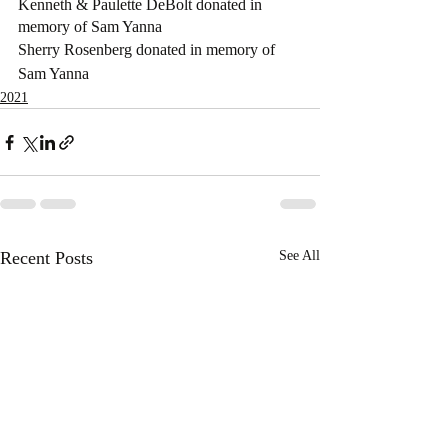
Kenneth & Paulette DeBolt donated in 
memory of Sam Yanna
Sherry Rosenberg donated in memory of 
Sam Yanna
2021
Recent Posts
See All