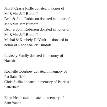
Jim & Cassie Riffle donated in honor of 
Mr.&Mrs Jeff Burdoff
Beth & John Robinson donated in honor of 
Mr.&Mrs Jeff Burdoff
Beth & John Robinson donated in honor of 
Mr.&Mrs Jeff Burdoff
Michal & Kimbely DeVault	donated in 
honor of Rhonda&Jeff Burdoff
Levitsky Family donated in memory of 
Natasha
Rochelle Courtney donated in memory of 
Pat Satterfield
Chris Sicilia donated in memory of Patricia 
Satterfield
Ellen Henderson donated in memory of 
Sam Yanna