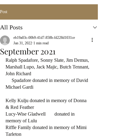
Post
All Posts
eb19a03c-00b9-41d7-858b-fd228d1031ce
Jan 31, 2022
1 min read
September 2021
Ralph Spadafore, Sonny Slate, Jim Demus,  
Marshall Lupo, Jack Majic, Butch Tennant, 
John Richard 
     Spadafore donated in memory of David 
Michael Gardi
Kelly Kulju donated in memory of Donna 
& Red Feather
Lucy-Wise Gladwell	donated in 
memory of Lulu
Riffle Family donated in memory of Mimi 
Tarleton