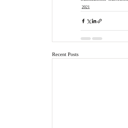
2021
Recent Posts