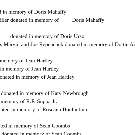
d in memory of Doris Mahaffy
Lynnette & Stephen Miller donated in memory of	 Doris Mahaffy
Joyce  Kyle Hamilton	donated in memory of Doris Urso
s Marvin and Joe Repenchek donated in memory of Dottie Ai
n memory of Jean Hartley
 in memory of Jean Hartley
onated in memory of Jean Hartley
 donated in memory of Katy Newbrough
 memory of R.F. Suppa Jr.
ated in memory of Roseann Bonfantino
ted in memory of Sean Coombs
 donated in memory of Sean Coombs