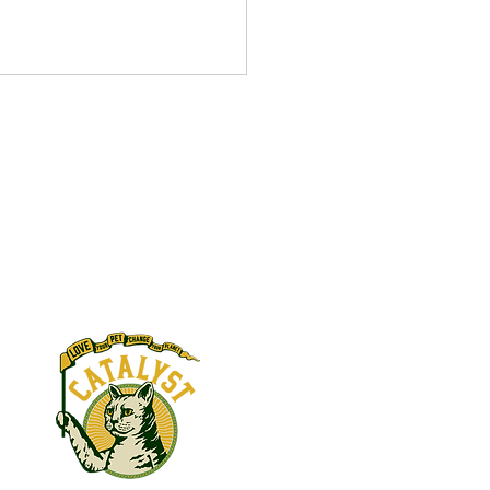
ber 2021
V Complex donated in
s:
y of Barbara Daft Becky
 donated in honor of Beth
 FBI WV Complex donated in
y of John...