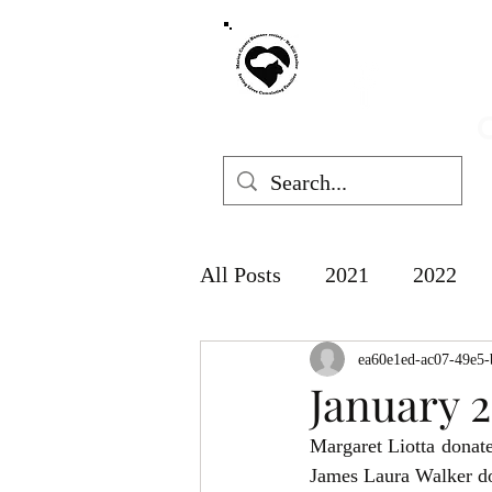
MARION COUNT
mchswvnok
O
All Posts
2021
2022
ea60e1ed-ac07-49e5-
January 
Margaret
James Laura Walker d