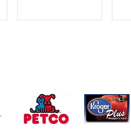
November 2021
Octo
Charles Beverly Villers donated in
FBI W
Follow u
Contact
memory of Patricia Satterfield
memor
mchswvnokillshelter@gmail.com
McCartney Family Trust Colleen &
Friend
Dave donated in memory of Beth
Allen
Allen...
memor
304-366-5391