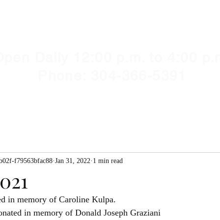
Y HUMANE SOCIETY, WV
illshelter@gmail.com
pen Daily 12:00 p.m. to 4:00 p.
Phone: 304-366-5391
b02f-f79563bfac88
Jan 31, 2022
1 min read
2021
 Liotta	donated in memory of Caroline Kulpa.
onated in memory of Donald Joseph Graziani