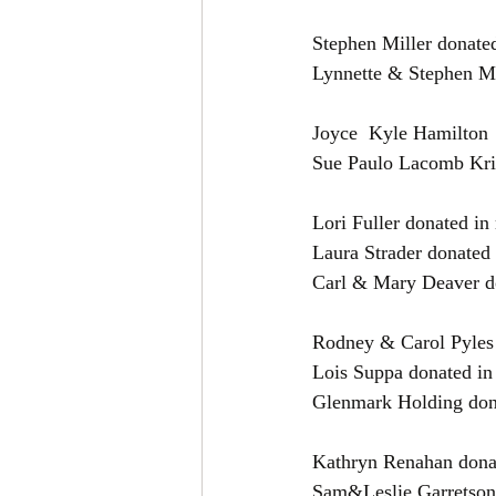
Stephen Miller donate
Sue Paulo Lacomb Kri
Lori Fuller donated i
Laura Strader donated
Carl & Mary Deaver d
Rodney & Carol Pyles
Lois Suppa donated in
Glenmark Holding don
Kathryn Renahan dona
Sam&Leslie Garretson