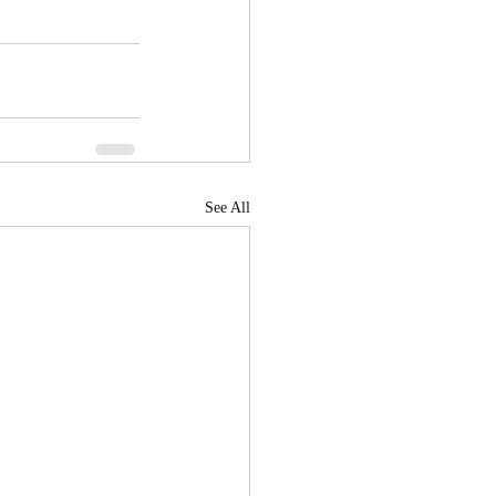
See All