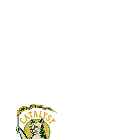
ber 2021
V Complex donated in
s:
y of Barbara Daft Becky
 donated in honor of Beth
 FBI WV Complex donated in
y of John...