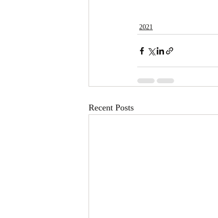
2021
Recent Posts