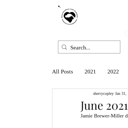
MARION COUNT
mchswvnok
O
All Posts
2021
2022
sherrycopley
Jan 31,
June 2021
Jamie Brewer-Miller d