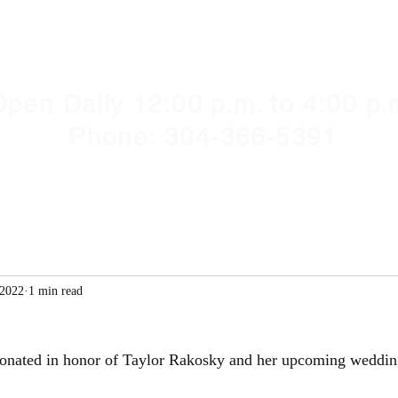
Y HUMANE SOCIETY, WV
illshelter@gmail.com
pen Daily 12:00 p.m. to 4:00 p.
Phone: 304-366-5391
 2022
1 min read
onated in honor of Taylor Rakosky and her upcoming weddin