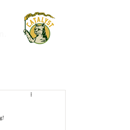
m.
g!