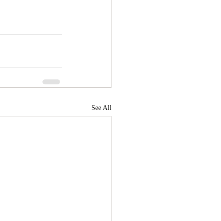
See All