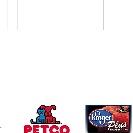
November 2021
Octo
Charles Beverly Villers donated in
FBI W
Follow u
Contact
memory of Patricia Satterfield
memor
mchswvnokillshelter@gmail.com
McCartney Family Trust Colleen &
Friend
Dave donated in memory of Beth
Allen
Allen...
memor
304-366-5391