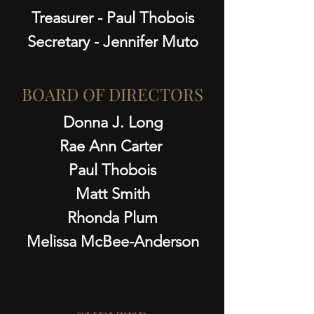
Treasurer - Paul Thobois
Secretary - Jennifer Muto
BOARD OF DIRECTORS
Donna J. Long
Rae Ann Carter
Paul Thobois
Matt Smith
Rhonda Plum
Melissa McBee-Anderson