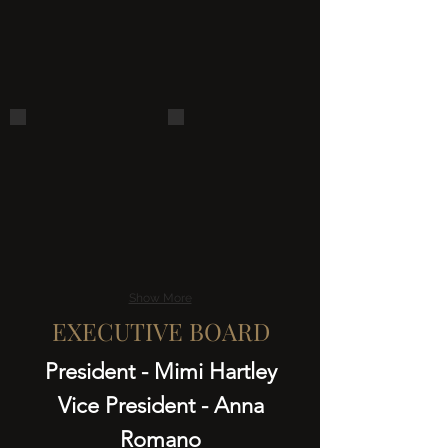
kitten 2
Pet Photo Adoption-Tractor Suppl
Show More
EXECUTIVE BOARD
President - Mimi Hartley
Vice President - Anna
Romano