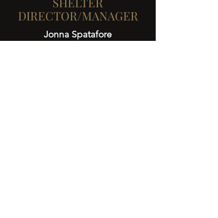
SHELTER
DIRECTOR/MANAGER
Jonna Spatafore
More Team Members
Learn more...
Get
Involved