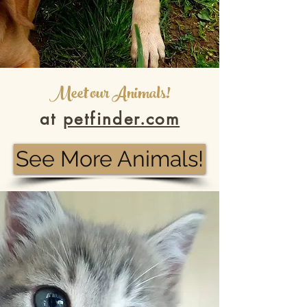
Meet our Animals!
at
petfinder.com
See More Animals!