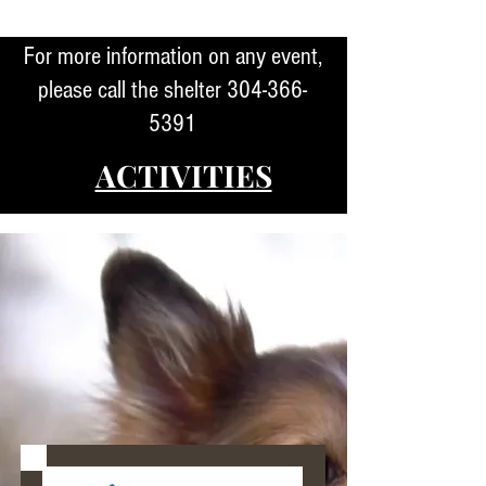
For more information on any event,
please call the shelter
304-366-
5391
ACTIVITIES