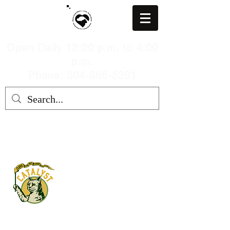
Open Daily 12:00 p.m. to 4:00
p.m.
Phone: 304-366-5391
MARION COUNTY HUMANE
SOCIETY, WV
mchswvnokillshelter@gmail.com