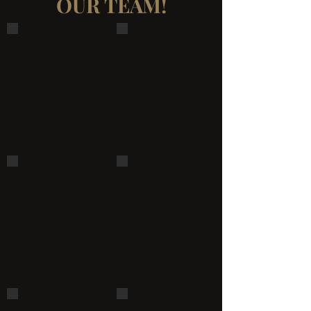
OUR TEAM!
23032742_1920422674874968_8906349845736616525_n
23130474_1921948008055768_377
22141171_1909136889336880_1803876317660635478_n
22008361_1908550969395472_135
21731161_1904128919837677_3309929169929313374_n
20882590_1895667877350448_59